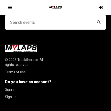
© 2023
Tracktherace
.
All
rights reserved.
Terms of use
Do you have an account?
Sign in
Sign up