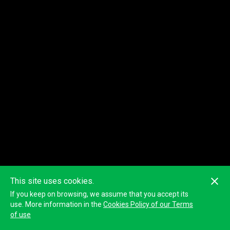
This site uses cookies.
If you keep on browsing, we assume that you accept its
use. More information in the
Cookies Policy of our Terms
of use